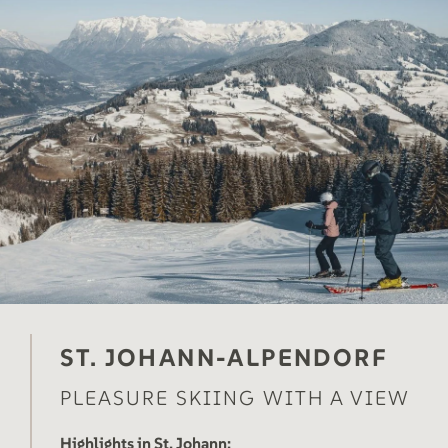
ST. JOHANN-ALPENDORF
PLEASURE SKIING WITH A VIEW
Highlights in St. Johann: