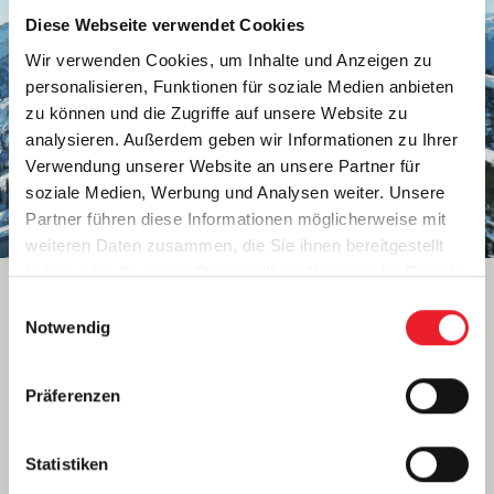
Diese Webseite verwendet Cookies
Wir verwenden Cookies, um Inhalte und Anzeigen zu
personalisieren, Funktionen für soziale Medien anbieten
zu können und die Zugriffe auf unsere Website zu
analysieren. Außerdem geben wir Informationen zu Ihrer
Verwendung unserer Website an unsere Partner für
soziale Medien, Werbung und Analysen weiter. Unsere
Partner führen diese Informationen möglicherweise mit
weiteren Daten zusammen, die Sie ihnen bereitgestellt
haben oder die sie im Rahmen Ihrer Nutzung der Dienste
gesammelt haben.
E
WAGRAIN
Notwendig
i
THE HEART OF SNOW SPACE
n
SALZBURG
w
Präferenzen
i
Highlights in Wagrain:
l
l
Statistiken
Perfect location between Flachau and St.
i