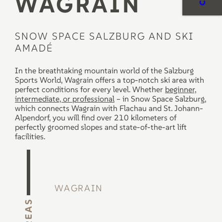
WAGRAIN
PRICES
SNOW SPACE SALZBURG AND SKI
Book a
AMADÉ
RENTAL
course
now
In the breathtaking mountain world of the Salzburg
To the rental
Sports World, Wagrain offers a top-notch ski area with
SERVICE
perfect conditions for every level. Whether
beginner,
intermediate, or professional
– in Snow Space Salzburg,
which connects Wagrain with Flachau and St. Johann-
Alpendorf, you will find over 210 kilometers of
perfectly groomed slopes and state-of-the-art lift
facilities.
WAGRAIN