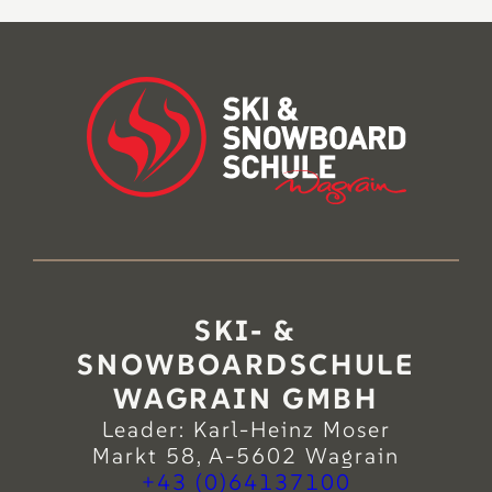
SKI- &
SNOWBOARDSCHULE
WAGRAIN GMBH
Leader: Karl-Heinz Moser
Markt 58, A-5602 Wagrain
+43 (0)64137100