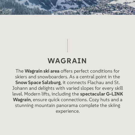
WAGRAIN
The
Wagrain ski area
offers perfect conditions for
skiers and snowboarders. As a central point in the
Snow Space Salzburg
, it connects Flachau and St.
Johann and delights with varied slopes for every skill
level. Modern lifts, including the
spectacular G-LINK
Wagrain
, ensure quick connections. Cozy huts and a
stunning mountain panorama complete the skiing
experience.