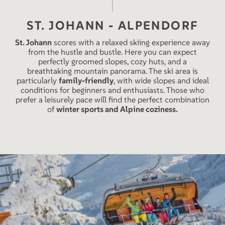
ST. JOHANN - ALPENDORF
St. Johann
scores with a relaxed skiing experience away
from the hustle and bustle. Here you can expect
perfectly groomed slopes, cozy huts, and a
breathtaking mountain panorama. The ski area is
particularly
family-friendly
, with wide slopes and ideal
conditions for beginners and enthusiasts. Those who
prefer a leisurely pace will find the perfect combination
of
winter sports and Alpine coziness.