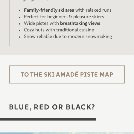
Family-friendly ski area
with relaxed runs
Perfect for beginners & pleasure skiers
Wide pistes with
breathtaking views
Cozy huts with traditional cuisine
Snow reliable due to modern snowmaking
TO THE SKI AMADÉ PISTE MAP
BLUE, RED OR BLACK?