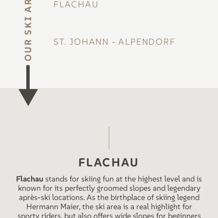
OUR SKI AREAS
FLACHAU
ST. JOHANN - ALPENDORF
FLACHAU
Flachau
stands for skiing fun at the highest level and is
known for its perfectly groomed slopes and legendary
après-ski locations. As the birthplace of skiing legend
Hermann Maier, the ski area is a real highlight for
sporty riders, but also offers wide slopes for beginners