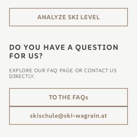
ANALYZE SKI LEVEL
DO YOU HAVE A QUESTION
FOR US?
EXPLORE OUR FAQ PAGE OR CONTACT US
DIRECTLY.
TO THE FAQs
ta.niargaw-iks@eluhcsiks