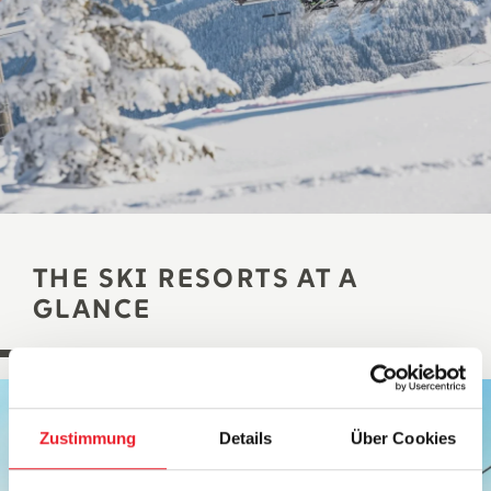
THE SKI RESORTS AT A
GLANCE
Zustimmung
Details
Über Cookies