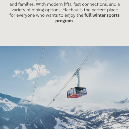
and families. With modern lifts, fast connections, and a
variety of dining options, Flachau is the perfect place
for everyone who wants to enjoy the
full winter sports
program
.