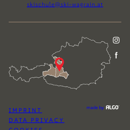
ta.niargaw-iks@eluhcsiks
made by
IMPRINT
DATA PRIVACY