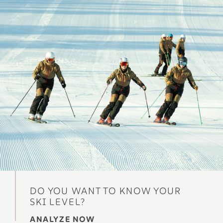
DO YOU WANT TO KNOW YOUR
SKI LEVEL?
ANALYZE NOW