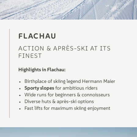
FLACHAU
ACTION & APRÈS-SKI AT ITS
FINEST
Highlights in Flachau:
Birthplace of skiing legend Hermann Maier
Sporty slopes
for ambitious riders
Wide runs for beginners & connoisseurs
Diverse huts & après-ski options
Fast lifts for maximum skiing enjoyment